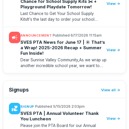
Chance for School Supply Kits ✂️ +
View →
Playground Playdate Tomorrow!
Last Chance to Get Your School Supply
KitsIt's the last day to order your school
supply kit to guarantee delivery before school
starts! Place your order by Friday, July 31, to
·
Published 6/17/2026 11:15am
ANNOUNCEMENT
campaign
ensure your student has...
SVES PTA News for June 17 | ☀️ That’s
a Wrap! 2025-2026 Recap + Summer
View →
Fun Inside!
Dear Sunrise Valley Community,As we wrap up
another incredible school year, we want to
take a moment to celebrate what our
community accomplished together. The PTA's
impact extends far beyond events ...
Signups
View all
·
Published 5/15/2026 2:03pm
SIGNUP
volunteer_activism
SVES PTA | Annual Volunteer Thank
You Luncheon
View →
Please join the PTA Board for our Annual