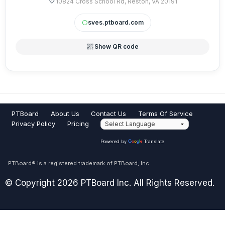
location_on
comments? Contact the SVES PTA Web Admin at
10824 Cross School Rd, Reston, VA 20191
SVESPTAweb ((at)) gmail ((dot)) com.
sves.ptboard.com
circle
qr_code_2
Show QR code
PTBoard
About Us
Contact Us
Terms Of Service
Privacy Policy
Pricing
Powered by
Translate
PTBoard® is a registered trademark of PTBoard, Inc.
© Copyright 2026 PTBoard Inc. All Rights Reserved.