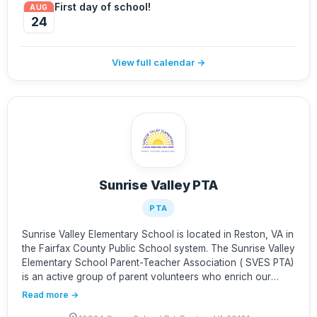
First day of school!
AUG
24
View full calendar →
Sunrise Valley PTA
PTA
Sunrise Valley Elementary School is located in Reston, VA in
the Fairfax County Public School system. The Sunrise Valley
Elementary School Parent-Teacher Association ( SVES PTA)
is an active group of parent volunteers who enrich our
children's education and support the families, teachers, and
Read more →
administrators that make SVES great! Questions or