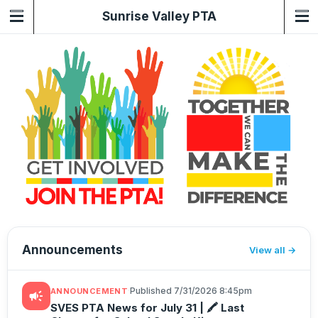
Sunrise Valley PTA
Announcements
View all
·
Published 7/31/2026 8:45pm
ANNOUNCEMENT
campaign
SVES PTA News for July 31 | 🖍️ Last