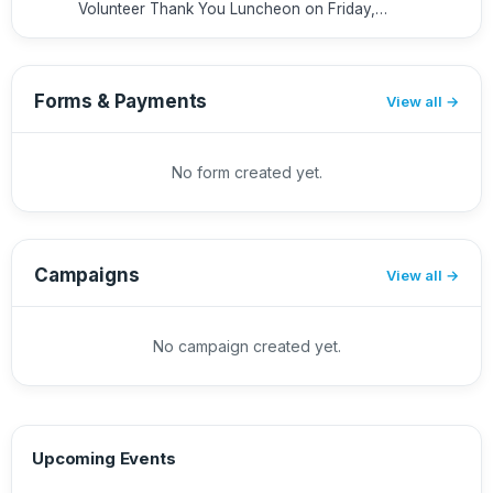
Volunteer Thank You Luncheon on Friday,
May 29th from 12-2pm (at the home of a
nearby SVES family*) to recognize all of our
volunteers this year. Whether you ...
Forms & Payments
View all
No form created yet.
Campaigns
View all
No campaign created yet.
Upcoming Events